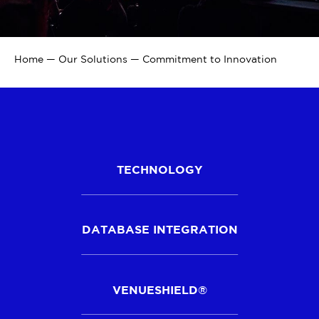
Home
—
Our Solutions
—
Commitment to Innovation
TECHNOLOGY
DATABASE INTEGRATION
VENUESHIELD®