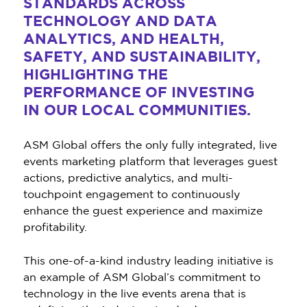
STANDARDS ACROSS
TECHNOLOGY AND DATA
ANALYTICS, AND HEALTH,
SAFETY, AND SUSTAINABILITY,
HIGHLIGHTING THE
PERFORMANCE OF INVESTING
IN OUR LOCAL COMMUNITIES.
ASM Global offers the only fully integrated, live
events marketing platform that leverages guest
actions, predictive analytics, and multi-
touchpoint engagement to continuously
enhance the guest experience and maximize
profitability.
This one-of-a-kind industry leading initiative is
an example of ASM Global’s commitment to
technology in the live events arena that is