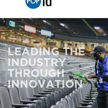
LEADING THE
INDUSTRY
THROUGH
INNOVATION