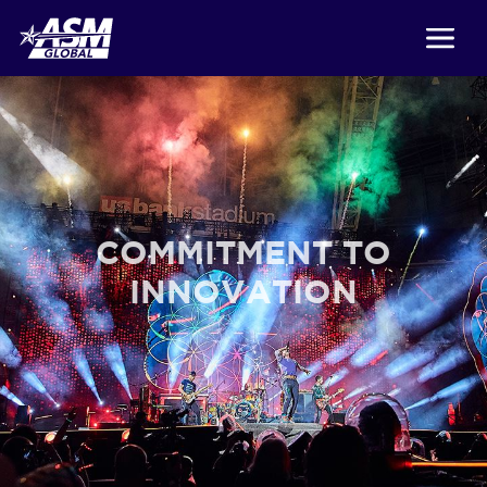
COMMITMENT TO
INNOVATION