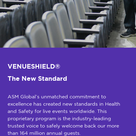
VENUESHIELD®
The New Standard
ASM Global’s unmatched commitment to
excellence has created new standards in Health
and Safety for live events worldwide. This
proprietary program is the industry-leading
trusted voice to safely welcome back our more
than 164 million annual guests.