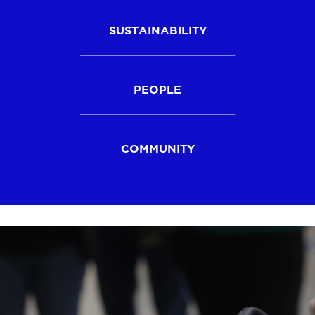
SUSTAINABILITY
PEOPLE
COMMUNITY