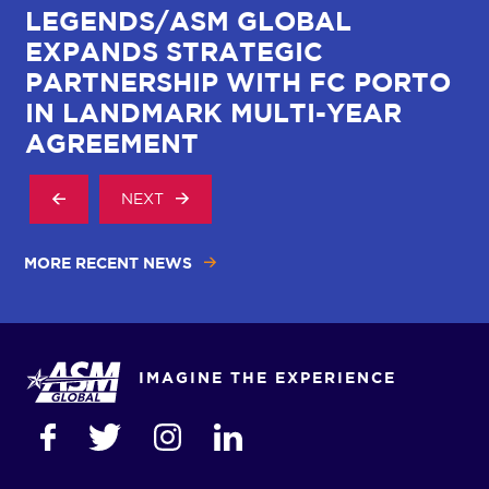
LEGENDS/ASM GLOBAL
C
EXPANDS STRATEGIC
W
R
PARTNERSHIP WITH FC PORTO
I
IN LANDMARK MULTI-YEAR
AGREEMENT
NEXT
MORE RECENT NEWS
IMAGINE THE EXPERIENCE