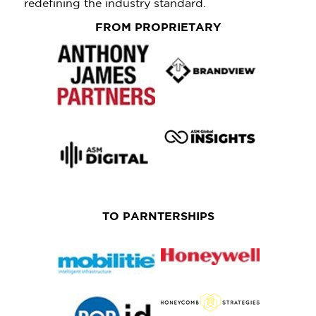
redefining the industry standard.
FROM PROPRIETARY
TO PARNTERSHIPS