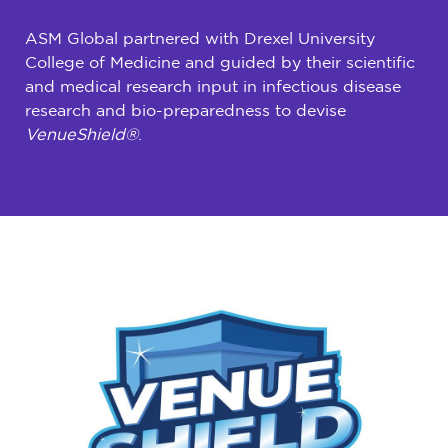
ASM Global partnered with Drexel University
College of Medicine and guided by their scientific
and medical research input in infectious disease
research and bio-preparedness to devise
VenueShield®
.