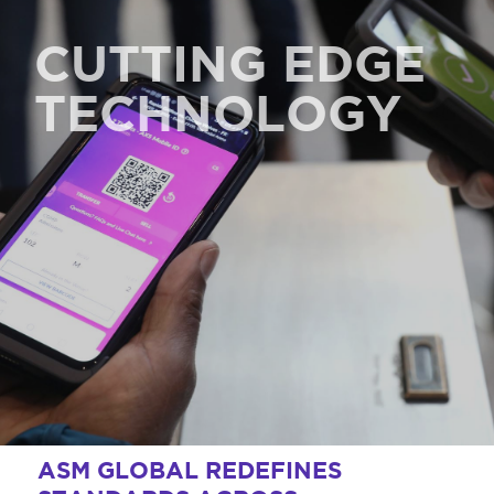
CUTTING EDGE
TECHNOLOGY
ASM GLOBAL REDEFINES