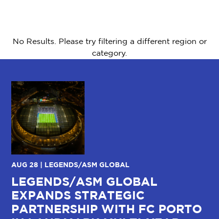
No Results. Please try filtering a different region or
category.
AUG 28 | LEGENDS/ASM GLOBAL
JU
LEGENDS/ASM GLOBAL
C
EXPANDS STRATEGIC
W
R
PARTNERSHIP WITH FC PORTO
I