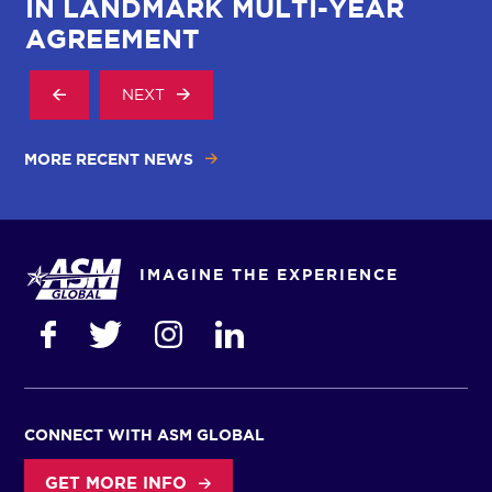
IN LANDMARK MULTI-YEAR
AGREEMENT
NEXT
MORE RECENT NEWS
IMAGINE THE EXPERIENCE
CONNECT WITH ASM GLOBAL
GET MORE INFO