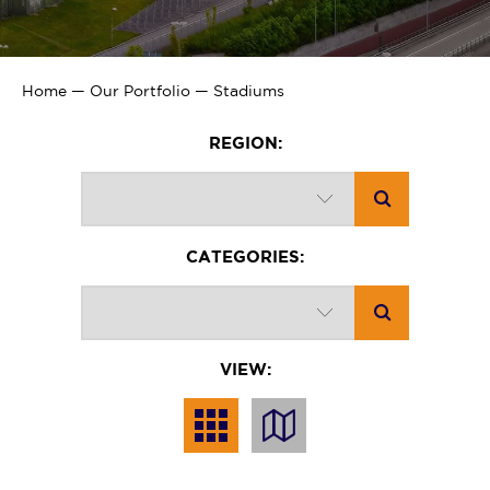
Home
—
Our Portfolio
—
Stadiums
REGION:
CATEGORIES:
VIEW: