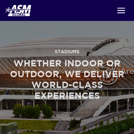
STADIUMS
WHETHER INDOOR OR
OUTDOOR, WE DELIVER
WORLD-CLASS
EXPERIENCES