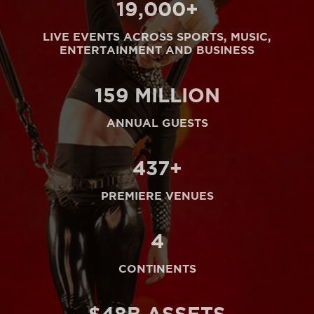
20
,000+
LIVE EVENTS ACROSS SPORTS, MUSIC,
ENTERTAINMENT AND BUSINESS
164
MILLION
ANNUAL GUESTS
450
+
PREMIERE VENUES
5
CONTINENTS
$
50
B ASSETS