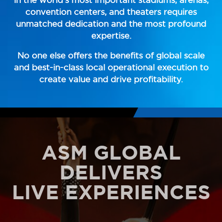
convention centers, and theaters requires
unmatched dedication and the most profound
expertise.
No one else offers the benefits of global scale
and best-in-class local operational execution to
create value and drive profitability.
ASM GLOBAL
DELIVERS
LIVE EXPERIENCES