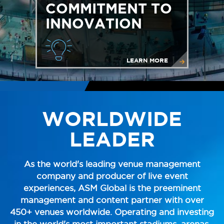
COMMITMENT TO
INNOVATION
LEARN MORE
WORLDWIDE
LEADER
As the world's leading venue management
company and producer of live event
experiences, ASM Global is the preeminent
management and content partner with over
450+ venues worldwide. Operating and investing
in the world's most important stadiums, arenas,