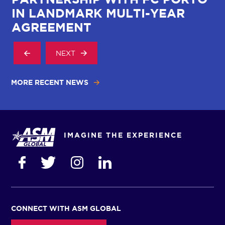
IN LANDMARK MULTI-YEAR
AGREEMENT
NEXT
MORE RECENT NEWS
IMAGINE THE EXPERIENCE
CONNECT WITH ASM GLOBAL