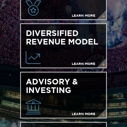
LEARN MORE
DIVERSIFIED
REVENUE MODEL
LEARN MORE
ADVISORY &
INVESTING
LEARN MORE