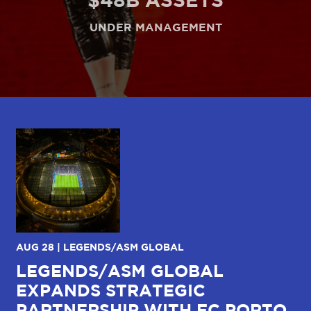
UNDER MANAGEMENT
AUG 28 | LEGENDS/ASM GLOBAL
JU
LEGENDS/ASM GLOBAL
C
EXPANDS STRATEGIC
W
R
PARTNERSHIP WITH FC PORTO
I