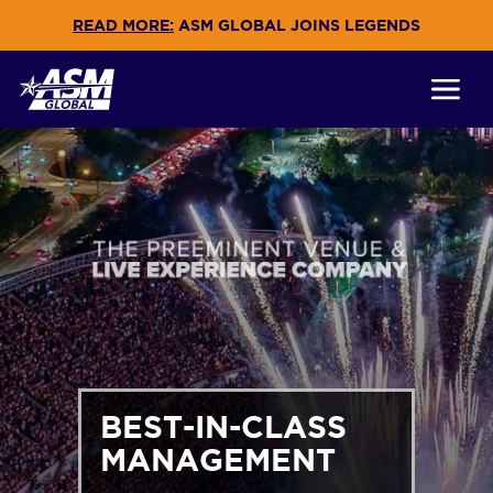
READ MORE:
ASM GLOBAL JOINS LEGENDS
BEST-IN-CLASS
MANAGEMENT